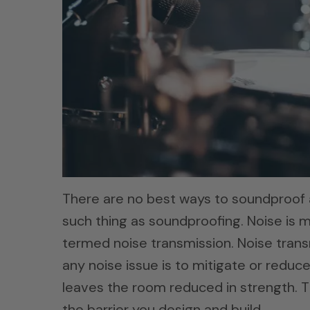
There are no best ways to soundproof 
such thing as soundproofing. Noise is m
termed noise transmission. Noise transm
any noise issue is to mitigate or reduce
leaves the room reduced in strength. Th
the barrier you design and build.