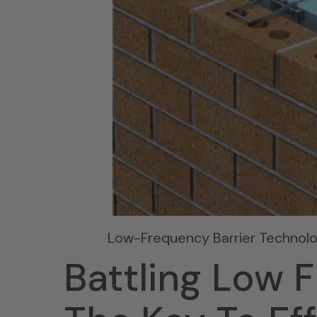
Low-Frequency Barrier Technol
Battling Low 