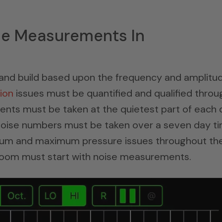
se Measurements In
gn and build based upon the frequency and amplitu
ion
issues must be quantified and qualified throu
ts must be taken at the quietest part of each 
 noise numbers must be taken over a seven day t
imum and maximum pressure issues throughout th
room must start with noise measurements.