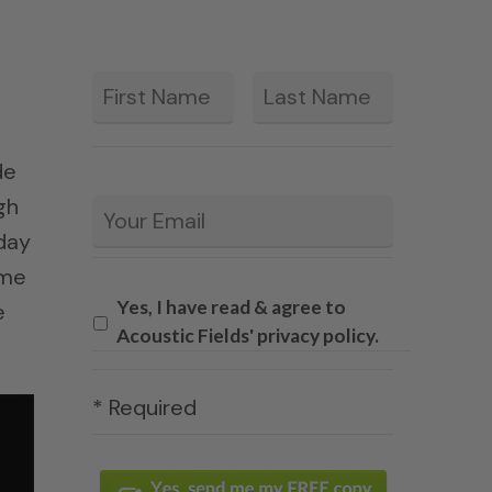
First
Last
*
de
gh
Email
*
day
ime
Yes, I have read & agree to
e
Acoustic Fields' privacy policy.
* Required