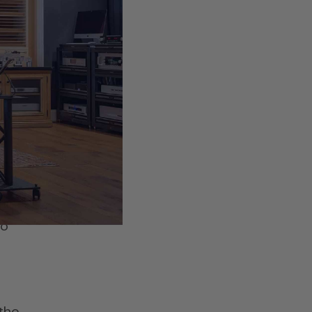
e
.
ime
hin
to
 the