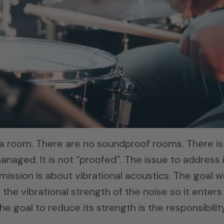
a room. There are no soundproof rooms. There is
anaged. It is not “proofed”. The issue to address 
ission is about vibrational acoustics. The goal w
 the vibrational strength of the noise so it enters
e goal to reduce its strength is the responsibilit