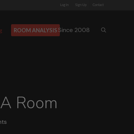
Log In
Sign Up
Contact
Since 2008
search
g
ROOM ANALYSIS
 A Room
ts