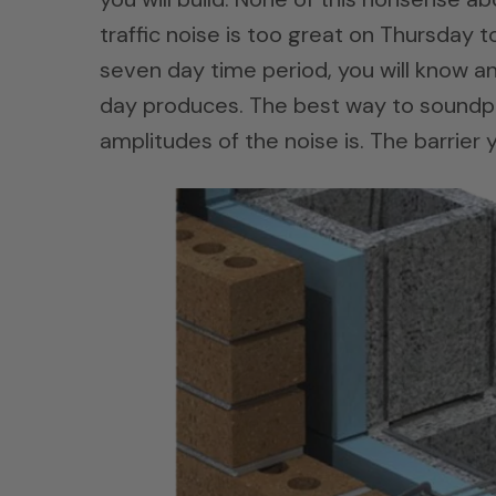
traffic noise is too great on Thursday 
seven day time period, you will know an
day produces. The best way to soundp
amplitudes of the noise is. The barrier