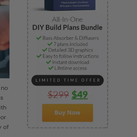
 no
is
ith
 or
y of