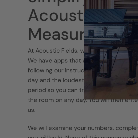
Acoustic Field
Measurement
At Acoustic Fields, we have a
noise me
We have apps that we send you for yo
following our instructional video. You
day and the loudest part of each day.
period so you can treat the room for th
the room on any day. You will then ente
us.
We will examine your numbers, comple
you will build. None of this nonsense a