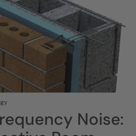
ogy
Frequency Noise: