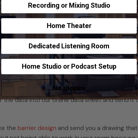
Recording or Mixing Studio
s’ Noise
Home Theater
 Process
Dedicated Listening Room
asurement process where you can use your phon
ur phone. You take the noise measurements
Home Studio or Podcast Setup
 take measurements over the quietest part of each
 Measurements must be taken over a seven day t
No thanks
e worst noise day which will allow you to work wit
r the data into our online data sheet and send it 
te the
barrier design
and send you a drawing that
bout not being able to work in your room because