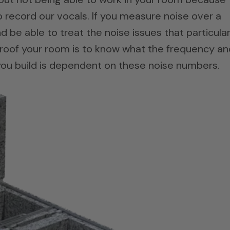
to record our vocals. If you measure noise over a
d be able to treat the noise issues that particula
roof your room is to know what the frequency an
 you build is dependent on these noise numbers.