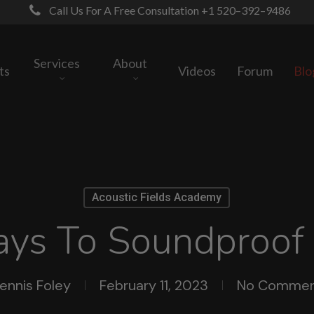
Call Us For A Free Consultation +1 520–392–9486
Services
About
ts
Videos
Forum
Blo
Acoustic Fields Academy
ays To Soundproof
ennis Foley
February 11, 2023
No Commen