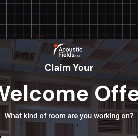
Claim Your
Welcome Offe
What kind of room are you working on?
oundproofing With