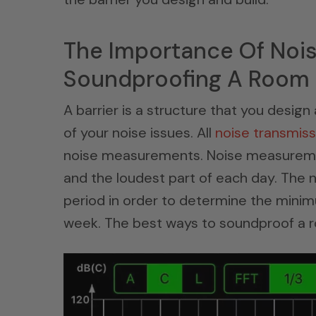
The Importance Of Noi
Soundproofing A Room
A barrier is a structure that you desi
of your noise issues. All
noise transmiss
noise measurements. Noise measuremen
and the loudest part of each day. The
period in order to determine the min
week. The best ways to soundproof a 