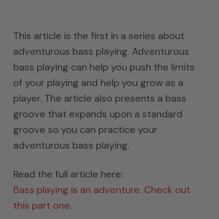
This article is the first in a series about
adventurous bass playing. Adventurous
bass playing can help you push the limits
of your playing and help you grow as a
player. The article also presents a bass
groove that expands upon a standard
groove so you can practice your
adventurous bass playing.
Read the full article here:
Bass playing is an adventure. Check out
this part one.