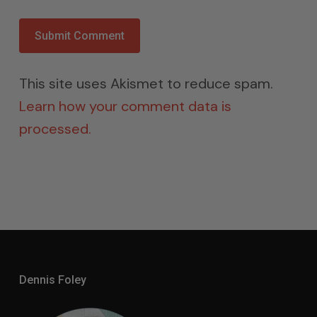
This site uses Akismet to reduce spam.
Learn how your comment data is
processed.
Dennis Foley