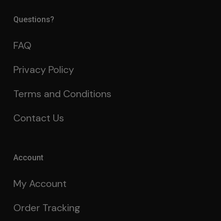
Questions?
FAQ
Privacy Policy
Terms and Conditions
Contact Us
Account
My Account
Order Tracking