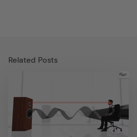
Related Posts