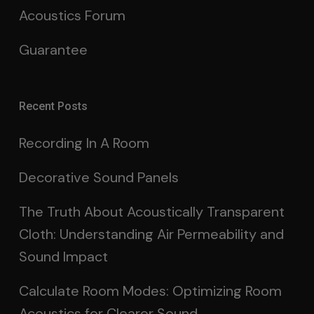
Acoustics Forum
Guarantee
Recent Posts
Recording In A Room
Decorative Sound Panels
The Truth About Acoustically Transparent
Cloth: Understanding Air Permeability and
Sound Impact
Calculate Room Modes: Optimizing Room
Acoustics for Clearer Sound