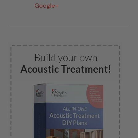
Google+