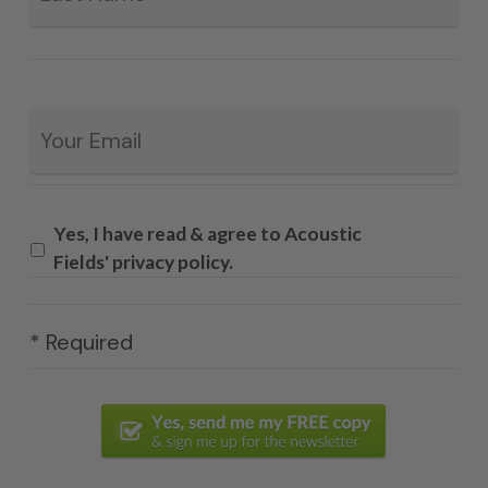
Email
*
Yes, I have read & agree to Acoustic
Fields' privacy policy.
* Required