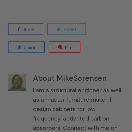
Share
Tweet
Share
Pin
About
MikeSorensen
I am a structural engineer as well
as a master furniture maker. I
design cabinets for low
frequency, activated carbon
absorbers. Connect with me on