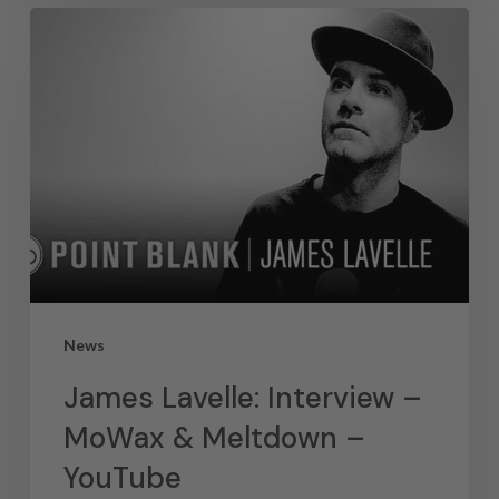
News
James Lavelle: Interview –
MoWax & Meltdown –
YouTube