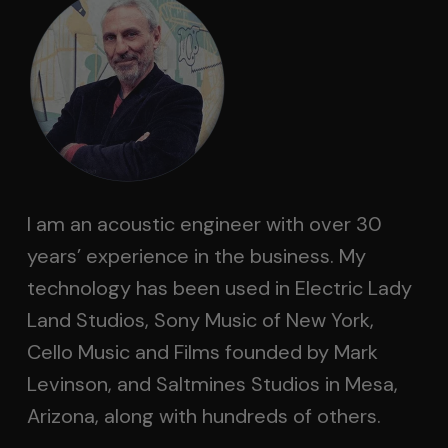
I am an acoustic engineer with over 30
years’ experience in the business. My
technology has been used in Electric Lady
Land Studios, Sony Music of New York,
Cello Music and Films founded by Mark
Levinson, and Saltmines Studios in Mesa,
Arizona, along with hundreds of others.