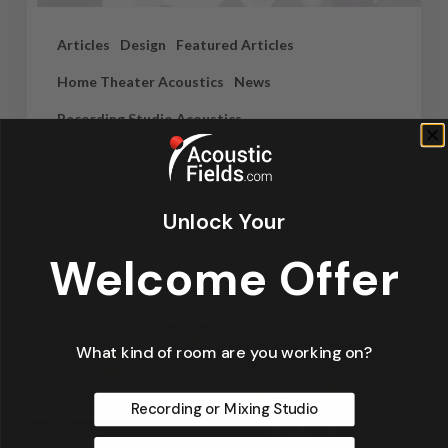
Articles
Design
Featured Articles
Home Theater Acoustics
News
Recording Studio Acoustics
Waves & Rays
Unlock Your
Dennis Foley
September 4, 2019
Welcome Offer
What kind of room are you working on?
Recording or Mixing Studio