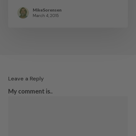
MikeSorensen
March 4, 2015
Leave a Reply
My comment is..