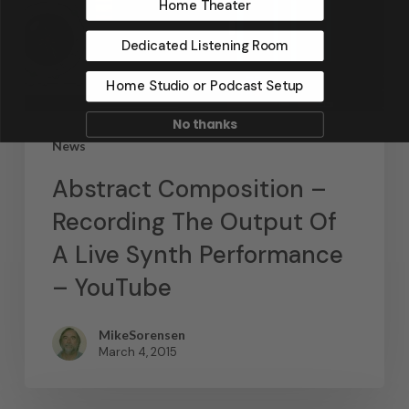
Home Theater
Dedicated Listening Room
Home Studio or Podcast Setup
No thanks
News
Abstract Composition –
Recording The Output Of
A Live Synth Performance
– YouTube
MikeSorensen
March 4, 2015