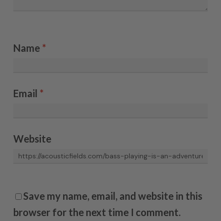
Name
*
Email
*
Website
Save my name, email, and website in this
browser for the next time I comment.