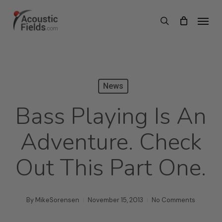
Skip
Menu
search
to
main
content
News
Bass Playing Is An
Adventure. Check
Out This Part One.
By
MikeSorensen
November 15, 2013
No Comments