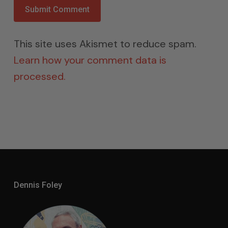
This site uses Akismet to reduce spam.
Learn how your comment data is
processed.
Dennis Foley