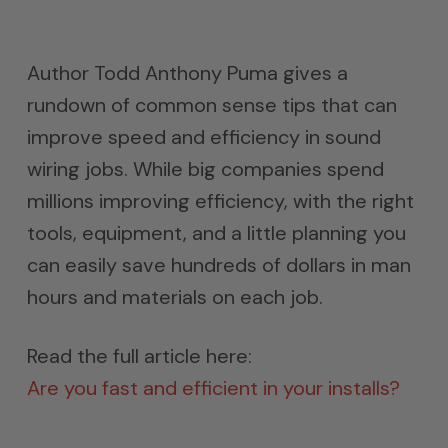
Author Todd Anthony Puma gives a
rundown of common sense tips that can
improve speed and efficiency in sound
wiring jobs. While big companies spend
millions improving efficiency, with the right
tools, equipment, and a little planning you
can easily save hundreds of dollars in man
hours and materials on each job.
Read the full article here:
Are you fast and efficient in your installs?