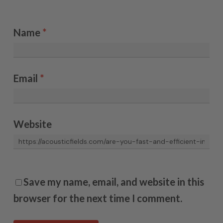
Name
*
Email
*
Website
Save my name, email, and website in this
browser for the next time I comment.