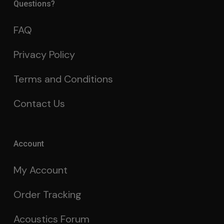
Questions?
FAQ
Privacy Policy
Terms and Conditions
Contact Us
Account
My Account
Order Tracking
Acoustics Forum