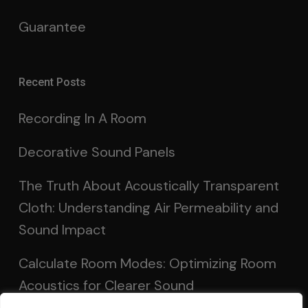
Guarantee
Recent Posts
Recording In A Room
Decorative Sound Panels
The Truth About Acoustically Transparent
Cloth: Understanding Air Permeability and
Sound Impact
Calculate Room Modes: Optimizing Room
Acoustics for Clearer Sound