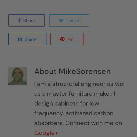
Share
Tweet
Share
Pin
About
MikeSorensen
I am a structural engineer as well
as a master furniture maker. I
design cabinets for low
frequency, activated carbon
absorbers. Connect with me on
Google+