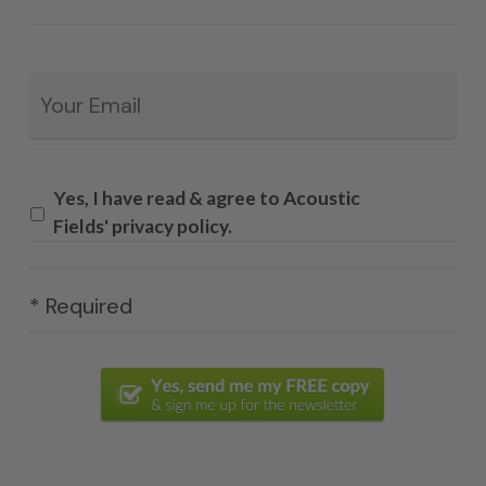
Email
*
Yes, I have read & agree to Acoustic
Fields' privacy policy.
* Required