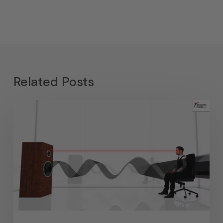
Related Posts