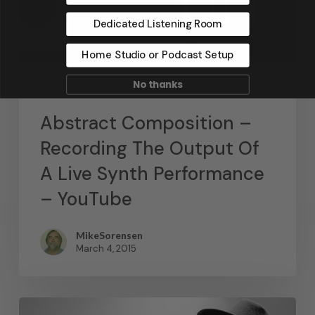
Dedicated Listening Room
Home Studio or Podcast Setup
No thanks
News
Abstract Composition –
Recording The Output Of
A Live Synth Performance
– YouTube
MikeSorensen
March 4, 2015