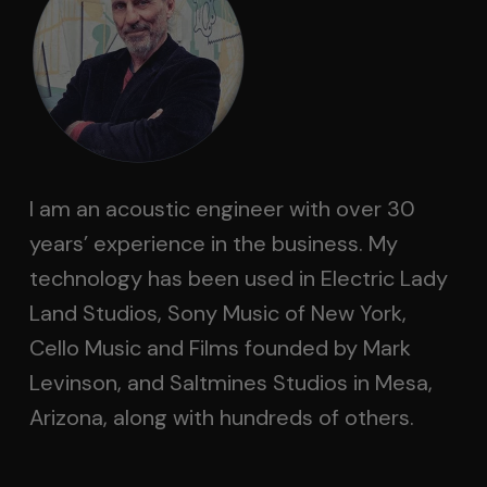
I am an acoustic engineer with over 30
years’ experience in the business. My
technology has been used in Electric Lady
Land Studios, Sony Music of New York,
Cello Music and Films founded by Mark
Levinson, and Saltmines Studios in Mesa,
Arizona, along with hundreds of others.