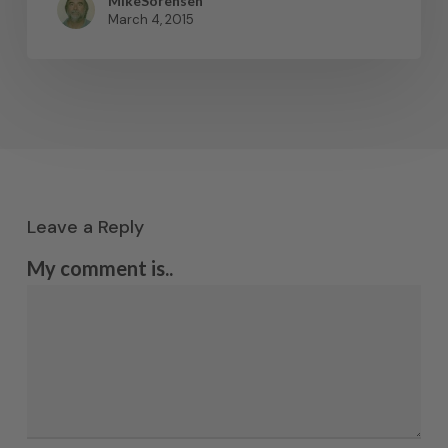
MikeSorensen
March 4, 2015
Leave a Reply
My comment is..