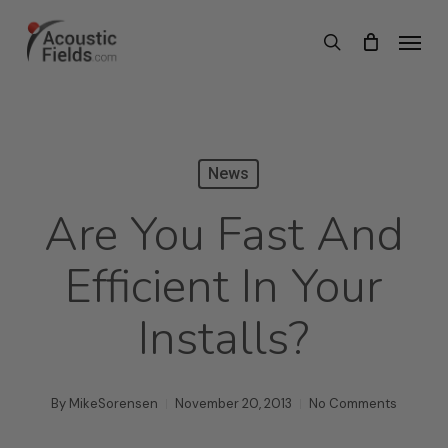
Skip
Menu
search
to
main
content
News
Are You Fast And
Efficient In Your
Installs?
By
MikeSorensen
November 20, 2013
No Comments