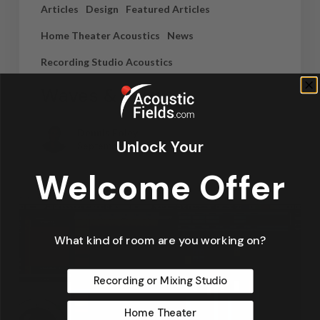
Articles
Design
Featured Articles
Home Theater Acoustics
News
Recording Studio Acoustics
Waves & Rays
Dennis Foley
Unlock Your
September 4, 2019
Welcome Offer
What kind of room are you working on?
Recording or Mixing Studio
Home Theater