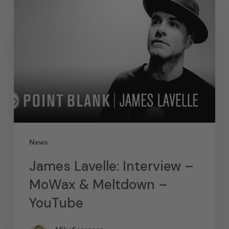
News
James Lavelle: Interview –
MoWax & Meltdown –
YouTube