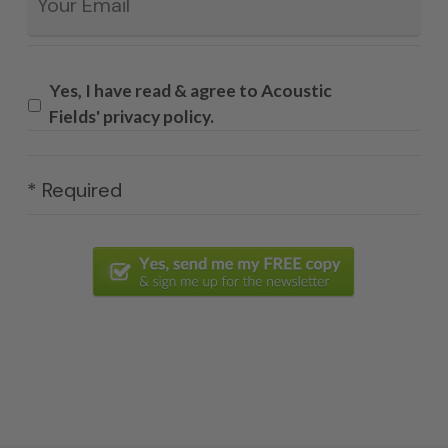
Yes, I have read & agree to Acoustic
Fields' privacy policy.
* Required