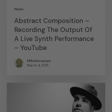
News
Abstract Composition –
Recording The Output Of
A Live Synth Performance
– YouTube
MikeSorensen
March 4, 2015