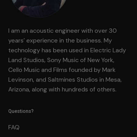
I am an acoustic engineer with over 30
years’ experience in the business. My
technology has been used in Electric Lady
Land Studios, Sony Music of New York,
Cello Music and Films founded by Mark
Levinson, and Saltmines Studios in Mesa,
Arizona, along with hundreds of others.
Questions?
FAQ