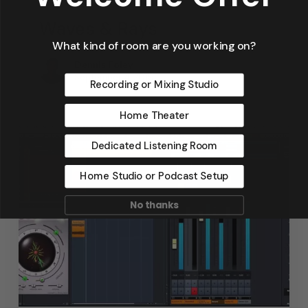
Waves & Rays
What kind of room are you working on?
Dennis Foley
September 4, 2019
Recording or Mixing Studio
Home Theater
Dedicated Listening Room
Home Studio or Podcast Setup
No thanks