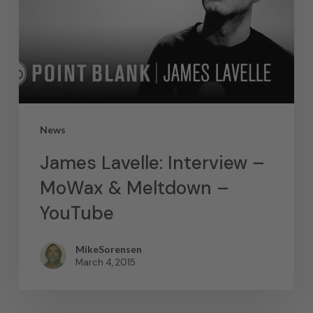
News
James Lavelle: Interview –
MoWax & Meltdown –
YouTube
MikeSorensen
March 4, 2015