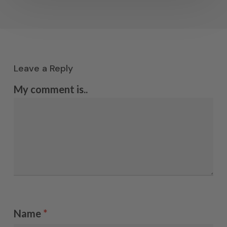
Leave a Reply
My comment is..
Name
*