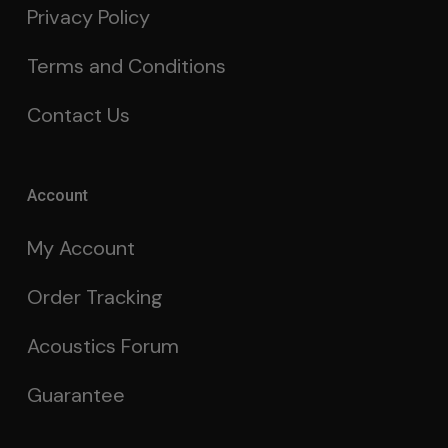
Privacy Policy
Terms and Conditions
Contact Us
Account
My Account
Order Tracking
Acoustics Forum
Guarantee