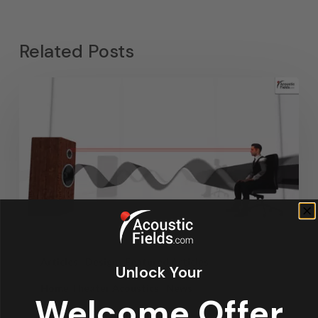
Related Posts
Articles
Design
Featured Articles
Unlock Your
Home Theater Acoustics
News
Welcome Offer
Recording Studio Acoustics