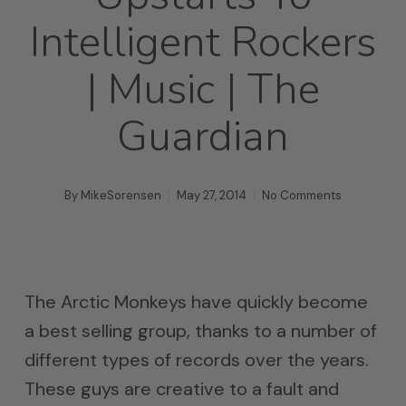
Intelligent Rockers
| Music | The
Guardian
By
MikeSorensen
May 27, 2014
No Comments
The Arctic Monkeys have quickly become
a best selling group, thanks to a number of
different types of records over the years.
These guys are creative to a fault and