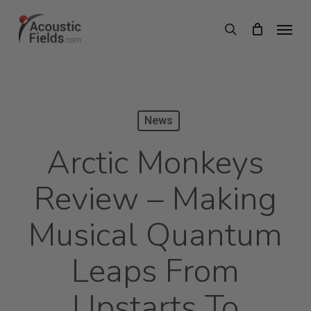
Skip
Menu
search
to
main
content
News
Arctic Monkeys
Review – Making
Musical Quantum
Leaps From
Upstarts To