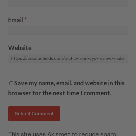
Email
*
Website
Save my name, email, and website in this
browser for the next time I comment.
This site uses Akismet to reduce spam.