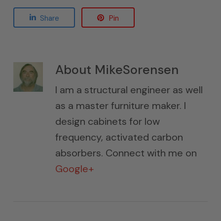
Share
Pin
About
MikeSorensen
I am a structural engineer as well
as a master furniture maker. I
design cabinets for low
frequency, activated carbon
absorbers. Connect with me on
Google+