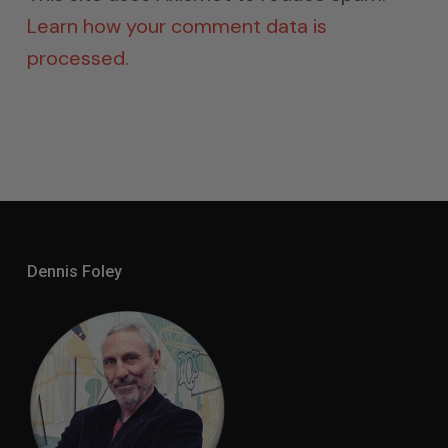
Learn how your comment data is
processed.
Dennis Foley