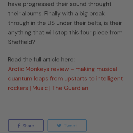
have progressed their sound throught
their albums. Finally with a big break
through in the US under their belts, is their
anything that will stop this four piece from
Sheffield?
Read the full article here:
Arctic Monkeys review – making musical
quantum leaps from upstarts to intelligent
rockers | Music | The Guardian
Share
Tweet