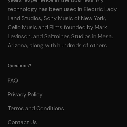
years’ experience in the business. My
technology has been used in Electric Lady
Land Studios, Sony Music of New York,
Cello Music and Films founded by Mark
Levinson, and Saltmines Studios in Mesa,
Arizona, along with hundreds of others.
Questions?
FAQ
Privacy Policy
Terms and Conditions
Contact Us