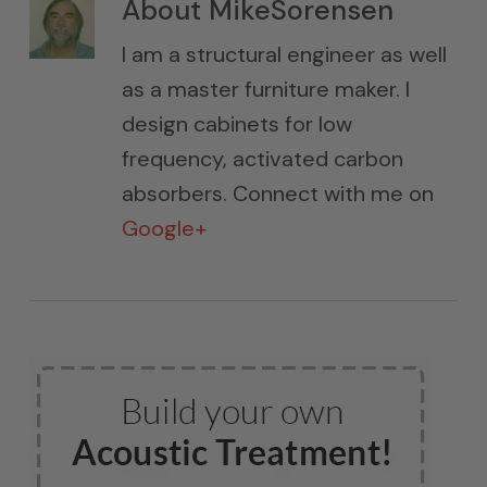
About
MikeSorensen
I am a structural engineer as well
as a master furniture maker. I
design cabinets for low
frequency, activated carbon
absorbers. Connect with me on
Google+