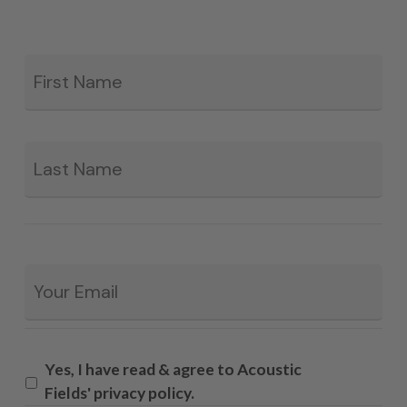
Fir
*
La
Email
*
Yes, I have read & agree to Acoustic
Fields' privacy policy.