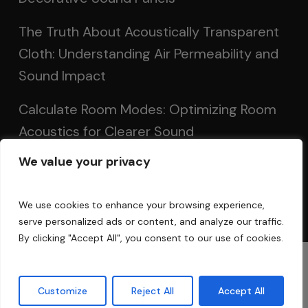
The Truth About Acoustically Transparent
Cloth: Understanding Air Permeability and
Sound Impact
Calculate Room Modes: Optimizing Room
Acoustics for Clearer Sound
We value your privacy
Setting Up Speakers: Achieving Optimal
Sound in Two and Multi-Channel Systems
We use cookies to enhance your browsing experience,
serve personalized ads or content, and analyze our traffic.
By clicking "Accept All", you consent to our use of cookies.
© 2025 Acoustic Fields
Customize
Reject All
Accept All
twitter
facebook
linkedin
instagram
phone
email