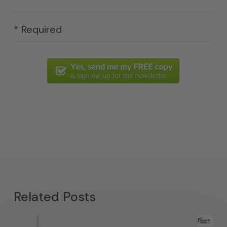
* Required
Related Posts