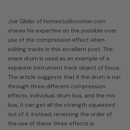
Joe Gilder of homestudiocorner.com
shares his expertise on the possible over
use of the compression effect when
editing tracks in this excellent post. The
snare drum is used as an example of a
separate instrument track object of focus.
The article suggests that if the drum is run
through three different compression
effects, individual, drum bus, and the mix
bus, it can get all the strength squeezed
out of it. Instead, reversing the order of
the use of these three effects is