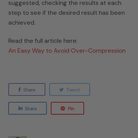
suggested, checking the results at each
step to see if the desired result has been
achieved.
Read the full article here:
An Easy Way to Avoid Over-Compression
Share
Tweet
Share
Pin