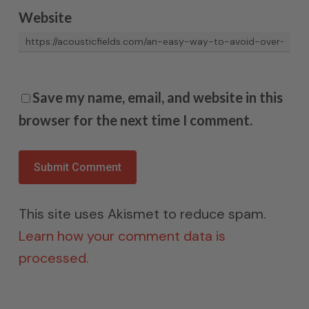
Website
Save my name, email, and website in this
browser for the next time I comment.
This site uses Akismet to reduce spam.
Learn how your comment data is
processed.