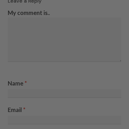
Leave a Reply
My comment is..
Name
*
Email
*