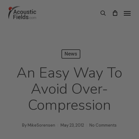
Skip
Menu
search
to
main
content
News
An Easy Way To
Avoid Over-
Compression
By
MikeSorensen
May 23, 2012
No Comments