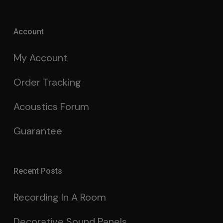
Account
My Account
Order Tracking
Acoustics Forum
Guarantee
Recent Posts
Recording In A Room
Decorative Sound Panels