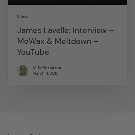
News
James Lavelle: Interview –
MoWax & Meltdown –
YouTube
MikeSorensen
March 4, 2015