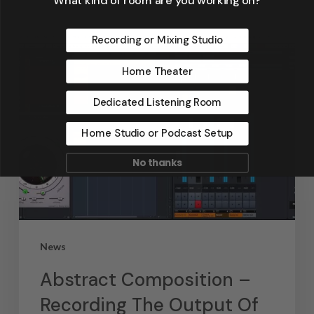
Recording or Mixing Studio
Home Theater
Dedicated Listening Room
Home Studio or Podcast Setup
No thanks
News
Abstract Composition –
Recording The Output Of