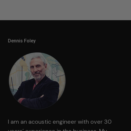
Dennis Foley
I am an acoustic engineer with over 30