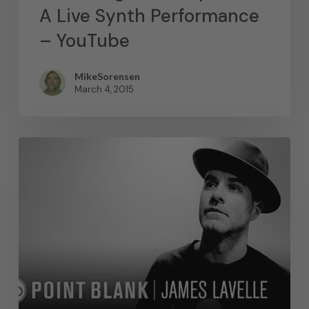
A Live Synth Performance
– YouTube
MikeSorensen
March 4, 2015