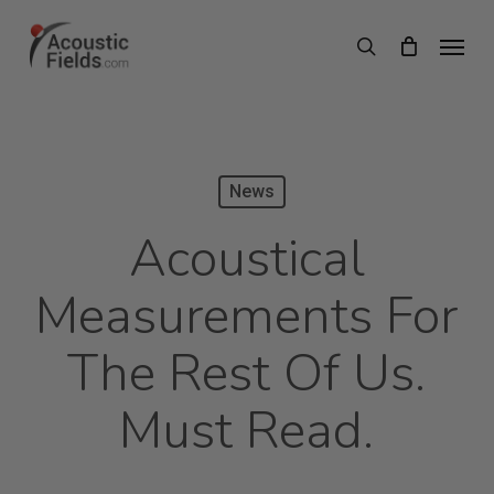
Skip
Menu
search
to
main
content
News
Acoustical
Measurements For
The Rest Of Us.
Must Read.