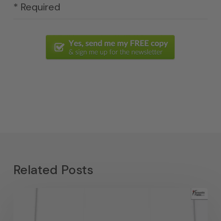
* Required
Related Posts