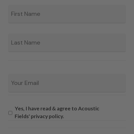
Fir
*
La
Email
*
Yes, I have read & agree to Acoustic
Fields' privacy policy.