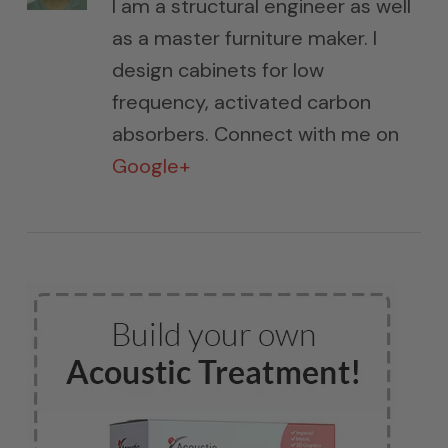
I am a structural engineer as well
as a master furniture maker. I
design cabinets for low
frequency, activated carbon
absorbers. Connect with me on
Google+