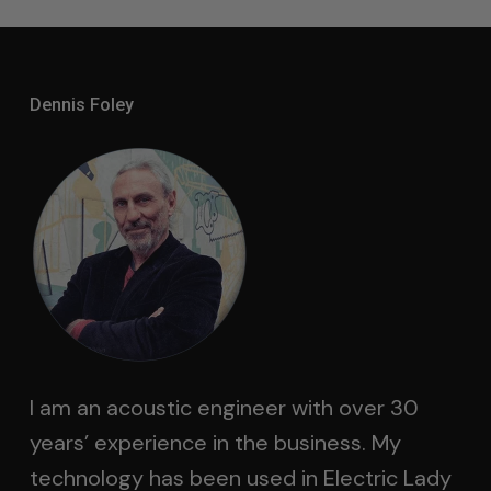
Dennis Foley
I am an acoustic engineer with over 30
years’ experience in the business. My
technology has been used in Electric Lady