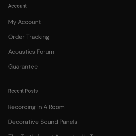
Account
My Account
Order Tracking
Acoustics Forum
Guarantee
Recent Posts
Recording In A Room
Decorative Sound Panels