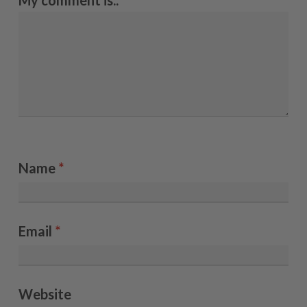
My comment is..
Name
*
Email
*
Website