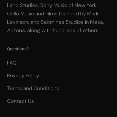
Land Studios, Sony Music of New York,
Cello Music and Films founded by Mark
Levinson, and Saltmines Studios in Mesa,
Arizona, along with hundreds of others.
Questions?
FAQ
Privacy Policy
Terms and Conditions
Contact Us