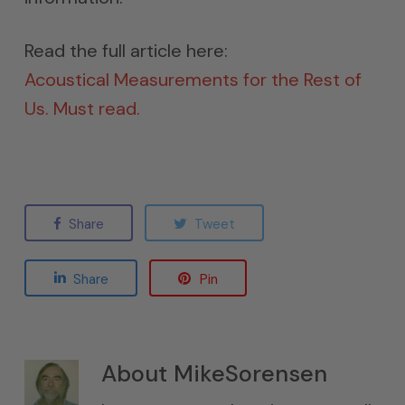
Read the full article here:
Acoustical Measurements for the Rest of
Us. Must read.
Share
Tweet
Share
Pin
About
MikeSorensen