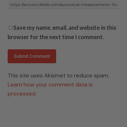
Save my name, email, and website in this
browser for the next time I comment.
This site uses Akismet to reduce spam.
Learn how your comment data is
processed.