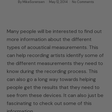
By
MikeSorensen
May 12, 2014
No Comments
Many people will be interested to find out
more information about the different
types of acoustical measurements. This
can help recording artists identify some of
the different measurements they need to
know during the recording process. This
can also go a long way towards helping
people get the results that they need to
see from these devices. It can also just be
fascinating to check out some of this
information.