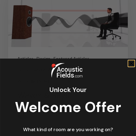
Articles
Design
Featured Articles
Home Theater Acoustics
News
Recording Studio Acoustics
Unlock Your
Waves & Rays
Welcome Offer
Dennis Foley
September 4, 2019
What kind of room are you working on?