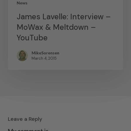
News
James Lavelle: Interview –
MoWax & Meltdown –
YouTube
MikeSorensen
March 4, 2015
Leave a Reply