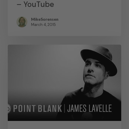
– YouTube
MikeSorensen
March 4, 2015