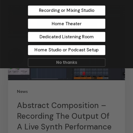
Recording or Mixing Studio
Home Theater
Dedicated Listening Room
Home Studio or Podcast Setup
No thanks
News
Abstract Composition –
Recording The Output Of
A Live Synth Performance