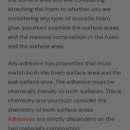
attaching the foam to whether you are
considering any type of acoustic foam
glue, you must examine the surface areas
and the material composition of the foam
and the surface area.
Any adhesive has properties that must
match both the foam surface area and the
wall surface area. The adhesive must be
chemically friendly to both surfaces. This is
chemistry and you must consider the
chemistry of both surface areas.
Adhesives
are strictly dependent on the
two material’s composition.