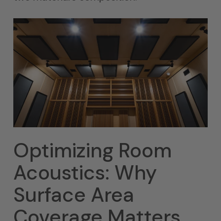
Optimizing Room
Acoustics: Why
Surface Area
Coverage Matters