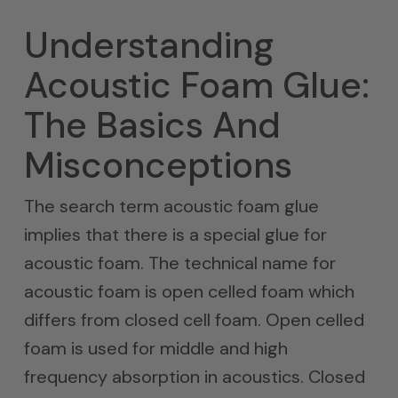
Understanding
Acoustic Foam Glue:
The Basics And
Misconceptions
The search term acoustic foam glue
implies that there is a special glue for
acoustic foam. The technical name for
acoustic foam is open celled foam which
differs from closed cell foam. Open celled
foam is used for middle and high
frequency absorption in acoustics. Closed