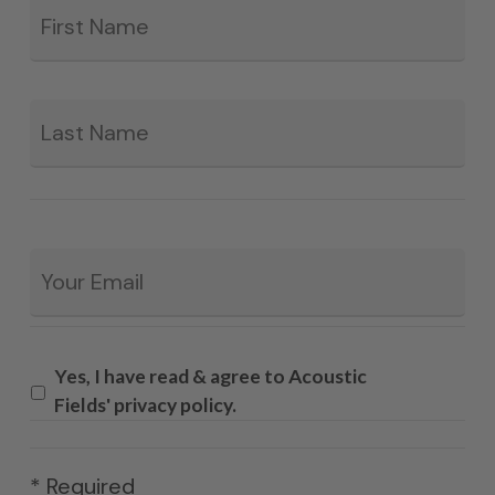
*
La
Email
*
Yes, I have read & agree to Acoustic
Fields' privacy policy.
* Required