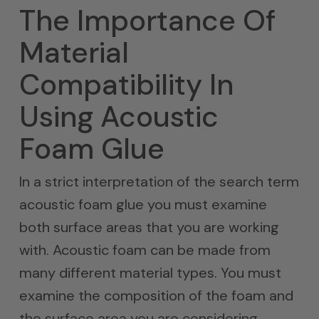
The Importance Of
Material
Compatibility In
Using Acoustic
Foam Glue
In a strict interpretation of the search term
acoustic foam glue you must examine
both surface areas that you are working
with. Acoustic foam can be made from
many different material types. You must
examine the composition of the foam and
the surface area you are considering