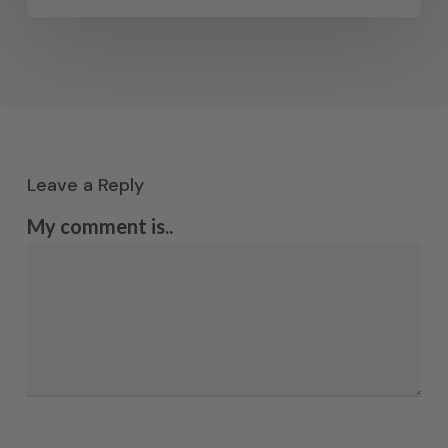
Leave a Reply
My comment is..