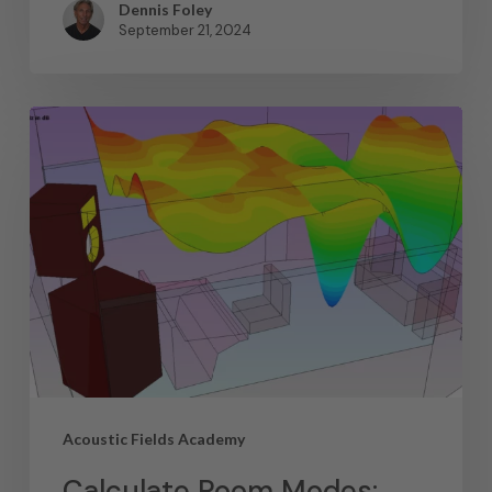
Dennis Foley
September 21, 2024
Acoustic Fields Academy
Calculate Room Modes: