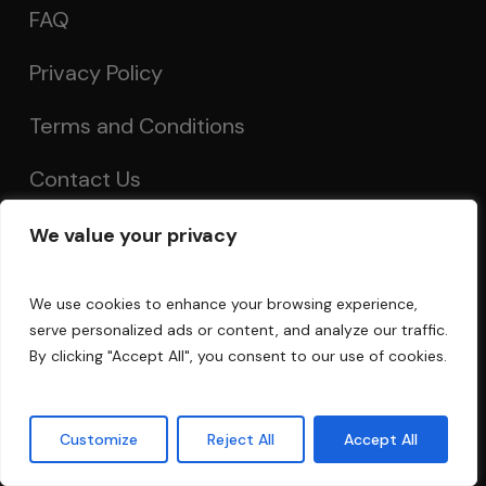
FAQ
Privacy Policy
Terms and Conditions
Contact Us
We value your privacy
Account
We use cookies to enhance your browsing experience,
My Account
serve personalized ads or content, and analyze our traffic.
By clicking "Accept All", you consent to our use of cookies.
Order Tracking
Acoustics Forum
Customize
Reject All
Accept All
Guarantee