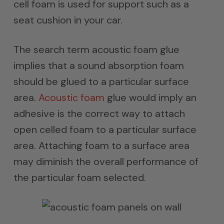
cell foam is used for support such as a
seat cushion in your car.
The search term acoustic foam glue
implies that a sound absorption foam
should be glued to a particular surface
area.
Acoustic foam
glue would imply an
adhesive is the correct way to attach
open celled foam to a particular surface
area. Attaching foam to a surface area
may diminish the overall performance of
the particular foam selected.