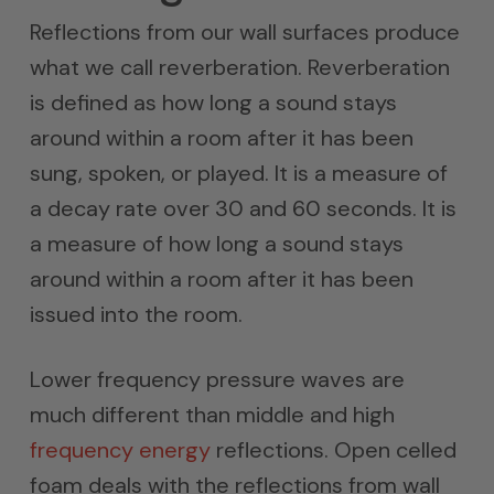
Reflections from our wall surfaces produce
what we call reverberation. Reverberation
is defined as how long a sound stays
around within a room after it has been
sung, spoken, or played. It is a measure of
a decay rate over 30 and 60 seconds. It is
a measure of how long a sound stays
around within a room after it has been
issued into the room.
Lower frequency pressure waves are
much different than middle and high
frequency energy
reflections. Open celled
foam deals with the reflections from wall