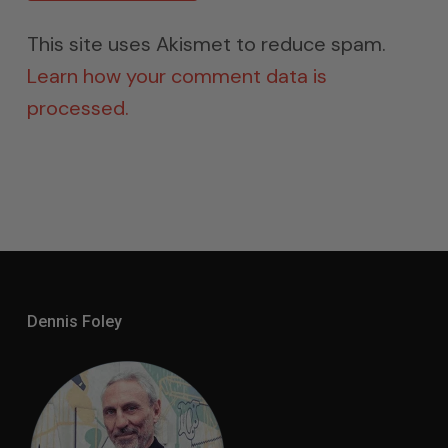
This site uses Akismet to reduce spam.
Learn how your comment data is
processed.
Dennis Foley