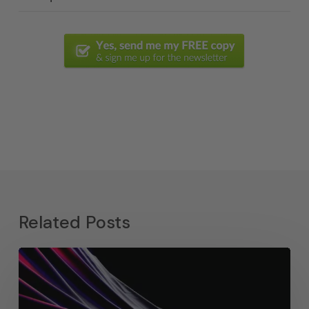
Related Posts