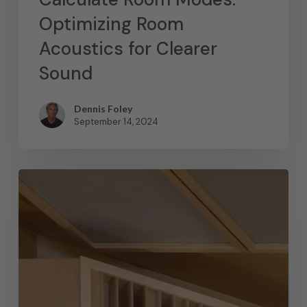
Optimizing Room
Acoustics for Clearer
Sound
Dennis Foley
September 14, 2024