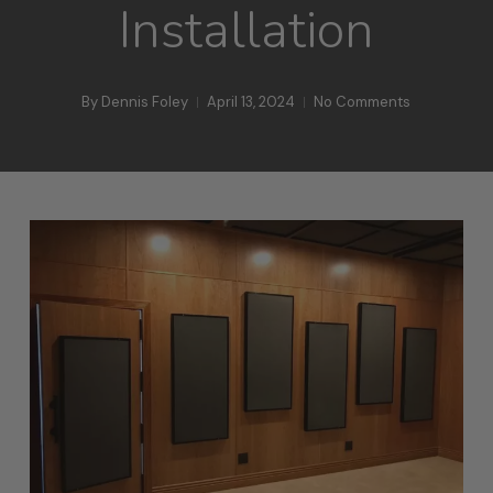
Installation
By
Dennis Foley
April 13, 2024
No Comments