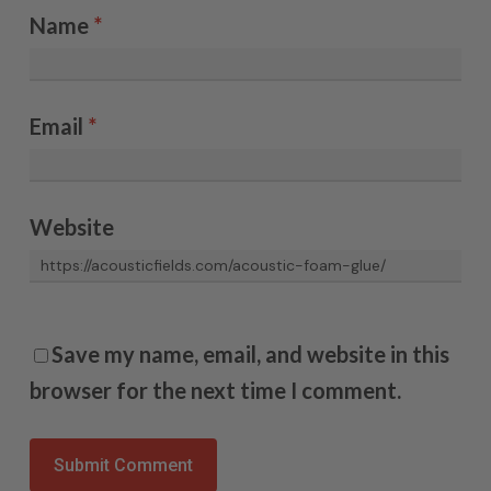
Name
*
Email
*
Website
Save my name, email, and website in this
browser for the next time I comment.