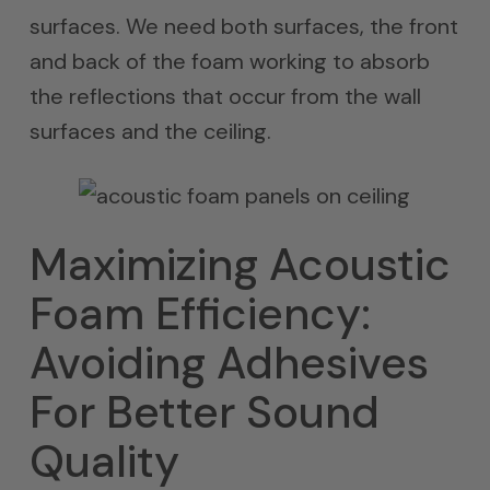
surfaces. We need both surfaces, the front
and back of the foam working to absorb
the reflections that occur from the wall
surfaces and the ceiling.
Maximizing Acoustic
Foam Efficiency:
Avoiding Adhesives
For Better Sound
Quality