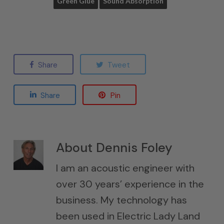
Green Glue
Sound Absorption
Share
Tweet
Share
Pin
About
Dennis Foley
I am an acoustic engineer with
over 30 years’ experience in the
business. My technology has
been used in Electric Lady Land