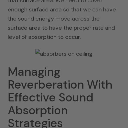
that surface area. We need to cover
enough surface area so that we can have
the sound energy move across the
surface area to have the proper rate and
level of absorption to occur.
Managing
Reverberation With
Effective Sound
Absorption
Strategies