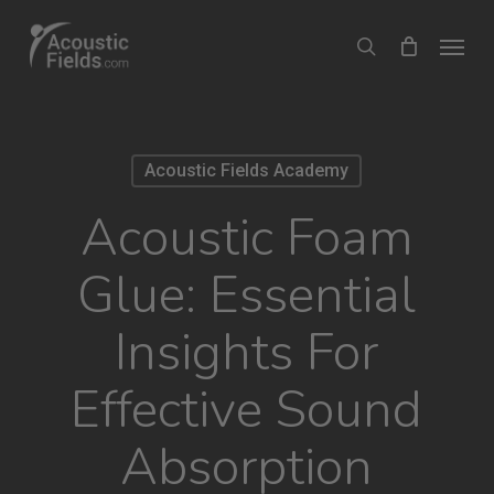
Skip
Menu
search
to
main
content
Acoustic Fields Academy
Acoustic Foam
Glue: Essential
Insights For
Effective Sound
Absorption