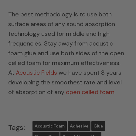
The best methodology is to use both
surface areas of any sound absorption
technology used for middle and high
frequencies. Stay away from acoustic
foam glue and use both sides of the open
celled foam for maximum effectiveness.
At
Acoustic Fields
we have spent 8 years
developing the smoothest rate and level
of absorption of any
open celled foam
.
Tags:
Acoustic Foam
Adhesive
Glue