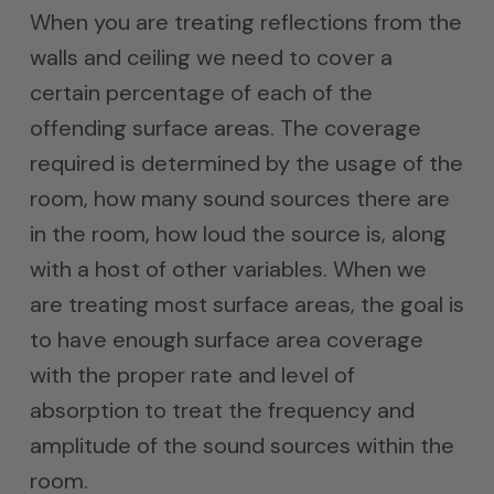
When you are treating reflections from the
walls and ceiling we need to cover a
certain percentage of each of the
offending surface areas. The coverage
required is determined by the usage of the
room, how many sound sources there are
in the room, how loud the source is, along
with a host of other variables. When we
are treating most surface areas, the goal is
to have enough surface area coverage
with the proper rate and level of
absorption to treat the frequency and
amplitude of the sound sources within the
room.