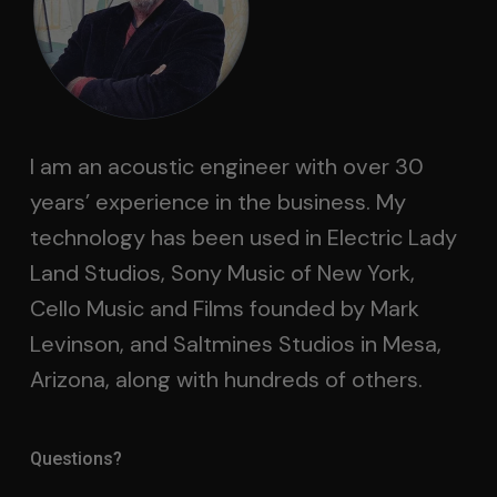
I am an acoustic engineer with over 30
years’ experience in the business. My
technology has been used in Electric Lady
Land Studios, Sony Music of New York,
Cello Music and Films founded by Mark
Levinson, and Saltmines Studios in Mesa,
Arizona, along with hundreds of others.
Questions?