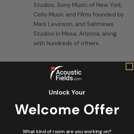
Studios, Sony Music of New York,
Cello Music and Films founded by
Mark Levinson, and Saltmines
Studios in Mesa, Arizona, along
with hundreds of others.
Unlock Your
Welcome Offer
What kind of room are you working on?