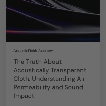
Acoustic Fields Academy
The Truth About
Acoustically Transparent
Cloth: Understanding Air
Permeability and Sound
Impact