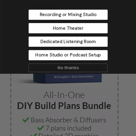
Recording or Mixing Studio
Home Theater
Dedicated Listening Room
Home Studio or Podcast Setup
No thanks