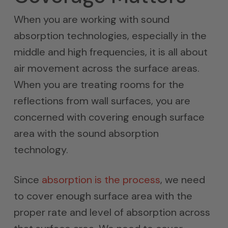
When you are working with sound
absorption technologies, especially in the
middle and high frequencies, it is all about
air movement across the surface areas.
When you are treating rooms for the
reflections from wall surfaces, you are
concerned with covering enough surface
area with the sound absorption
technology.
Since
absorption is the process
, we need
to cover enough surface area with the
proper rate and level of absorption across