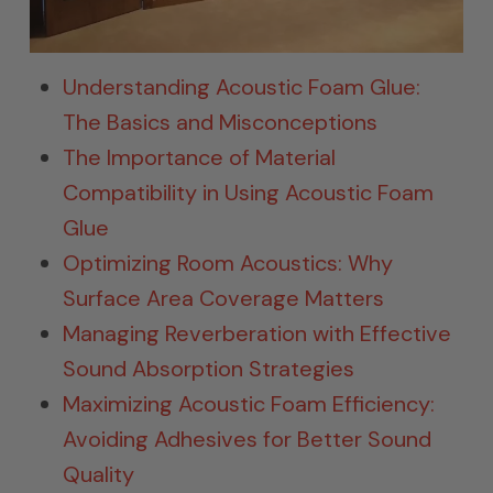
Understanding Acoustic Foam Glue:
The Basics and Misconceptions
The Importance of Material
Compatibility in Using Acoustic Foam
Glue
Optimizing Room Acoustics: Why
Surface Area Coverage Matters
Managing Reverberation with Effective
Sound Absorption Strategies
Maximizing Acoustic Foam Efficiency:
Avoiding Adhesives for Better Sound
Quality