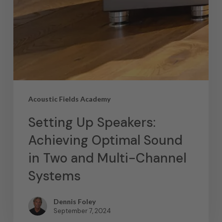
Acoustic Fields Academy
Setting Up Speakers:
Achieving Optimal Sound
in Two and Multi-Channel
Systems
Dennis Foley
September 7, 2024