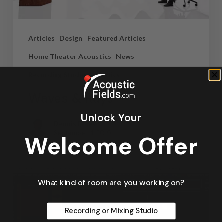
Articles
Design
Featured Articles
Home Theater Acoustics
News
Recording Studio Acoustics
Waves & Rays
Unlock Your
Dennis Foley
September 4, 2019
Welcome Offer
What kind of room are you working on?
Recording or Mixing Studio