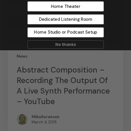
Home Theater
Dedicated Listening Room
Home Studio or Podcast Setup
No thanks
News
Abstract Composition –
Recording The Output Of
A Live Synth Performance
– YouTube
MikeSorensen
March 4, 2015