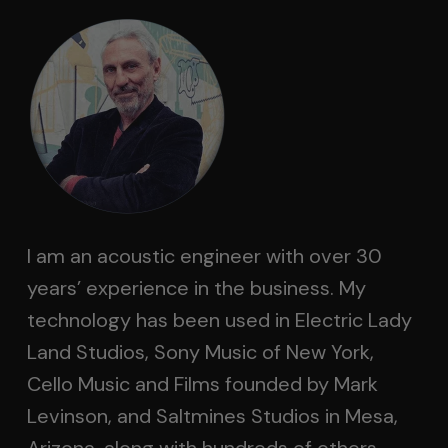
I am an acoustic engineer with over 30
years’ experience in the business. My
technology has been used in Electric Lady
Land Studios, Sony Music of New York,
Cello Music and Films founded by Mark
Levinson, and Saltmines Studios in Mesa,