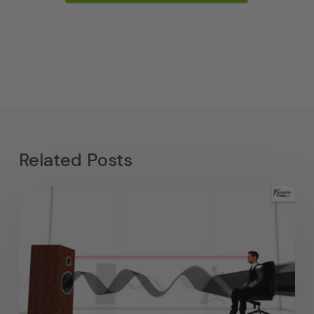
Related Posts