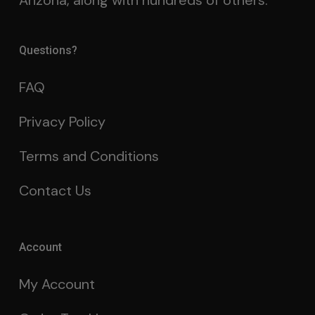
Arizona, along with hundreds of others.
Questions?
FAQ
Privacy Policy
Terms and Conditions
Contact Us
Account
My Account