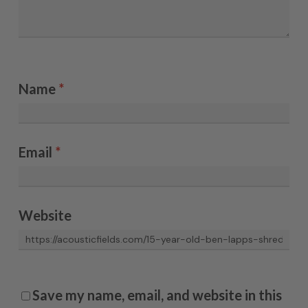
Name
*
Email
*
Website
Save my name, email, and website in this