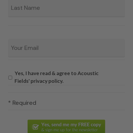
Email
*
Yes, I have read & agree to Acoustic
Fields' privacy policy.
* Required