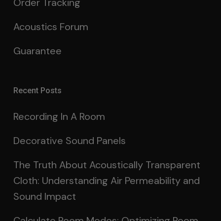
Order Tracking
Acoustics Forum
Guarantee
Recent Posts
Recording In A Room
Decorative Sound Panels
The Truth About Acoustically Transparent
Cloth: Understanding Air Permeability and
Sound Impact
Calculate Room Modes: Optimizing Room