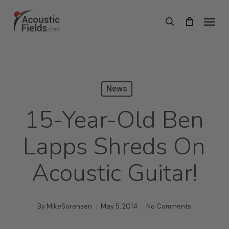
Skip
Menu
search
to
main
content
News
15-Year-Old Ben
Lapps Shreds On
Acoustic Guitar!
By
MikeSorensen
May 5, 2014
No Comments