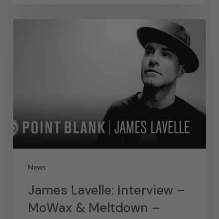
News
James Lavelle: Interview –
MoWax & Meltdown –