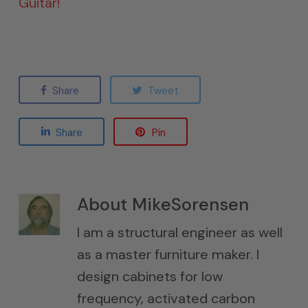
Guitar!
Share
Tweet
Share
Pin
About
MikeSorensen
I am a structural engineer as well
as a master furniture maker. I
design cabinets for low
frequency, activated carbon