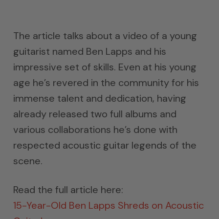
The article talks about a video of a young
guitarist named Ben Lapps and his
impressive set of skills. Even at his young
age he’s revered in the community for his
immense talent and dedication, having
already released two full albums and
various collaborations he’s done with
respected acoustic guitar legends of the
scene.
Read the full article here:
15-Year-Old Ben Lapps Shreds on Acoustic