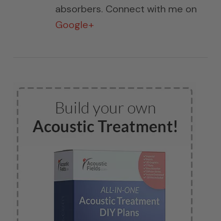
absorbers. Connect with me on
Google+