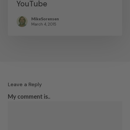
YouTube
MikeSorensen
March 4, 2015
Leave a Reply
My comment is..