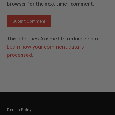
browser for the next time I comment.
This site uses Akismet to reduce spam.
Learn how your comment data is
processed.
Dennis Foley