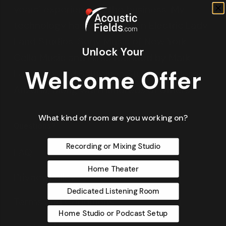
years’ experience in the business. My
technology has been used in Electric Lady
Land Studios, Sony Music of New York,
Unlock Your
Cello Music and Films founded by Mark
Welcome Offer
Levinson, and Saltmines Studios in Mesa,
Arizona, along with hundreds of others.
What kind of room are you working on?
Questions?
Recording or Mixing Studio
FAQ
Home Theater
Privacy Policy
Dedicated Listening Room
Terms and Conditions
Home Studio or Podcast Setup