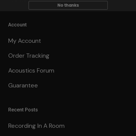
Contact Us
No thanks
Account
My Account
Order Tracking
Acoustics Forum
Guarantee
Recent Posts
Recording In A Room