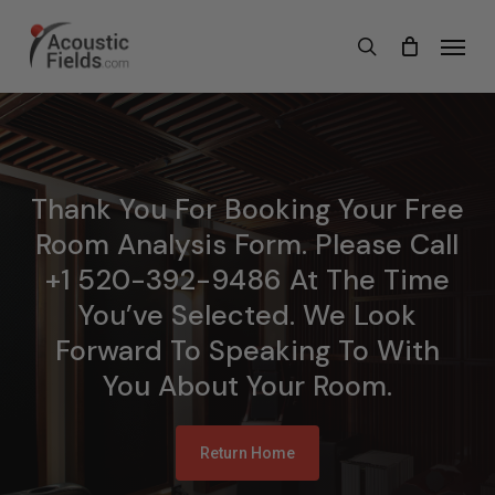
Skip
Menu
search
to
main
content
Thank You For Booking Your Free
Room Analysis Form. Please Call
+1 520-392-9486 At The Time
You’ve Selected. We Look
Forward To Speaking To With
You About Your Room.
Return Home