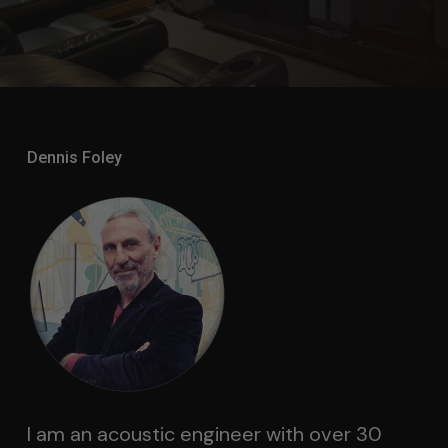
Dennis Foley
I am an acoustic engineer with over 30