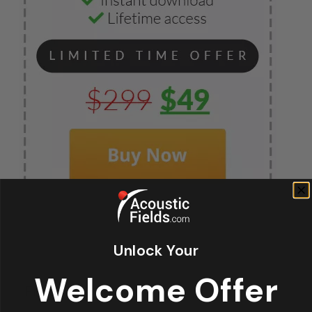
Unlock Your
Fir
Welcome Offer
*