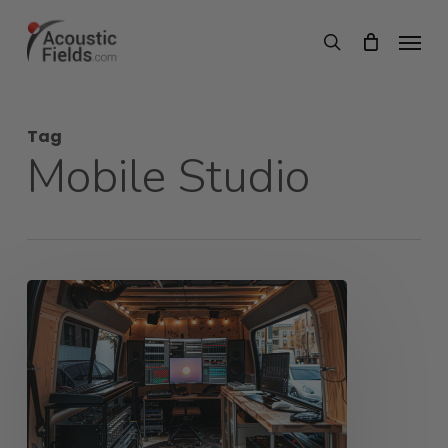
Skip
Menu
search
to
main
content
Tag
Mobile Studio