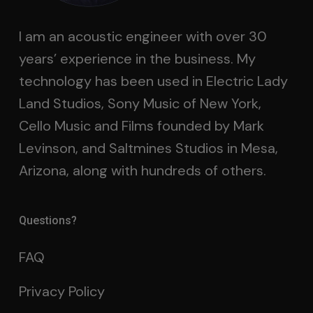
I am an acoustic engineer with over 30
years’ experience in the business. My
technology has been used in Electric Lady
Land Studios, Sony Music of New York,
Cello Music and Films founded by Mark
Levinson, and Saltmines Studios in Mesa,
Arizona, along with hundreds of others.
Questions?
FAQ
Privacy Policy