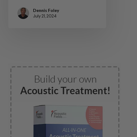
Dennis Foley
July 21, 2024