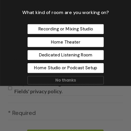
La
What kind of room are you working on?
Recording or Mixing Studio
Home Theater
Email
*
Dedicated Listening Room
Home Studio or Podcast Setup
No thanks
Yes, I have read & agree to Acoustic
Fields' privacy policy.
* Required