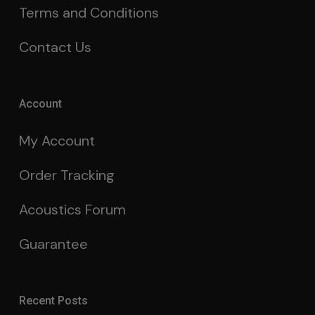
Terms and Conditions
Contact Us
Account
My Account
Order Tracking
Acoustics Forum
Guarantee
Recent Posts