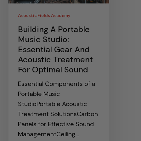
Acoustic Fields Academy
Building A Portable
Music Studio:
Essential Gear And
Acoustic Treatment
For Optimal Sound
Essential Components of a
Portable Music
StudioPortable Acoustic
Treatment SolutionsCarbon
Panels for Effective Sound
ManagementCeiling…