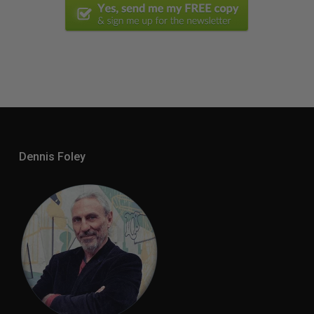
Dennis Foley