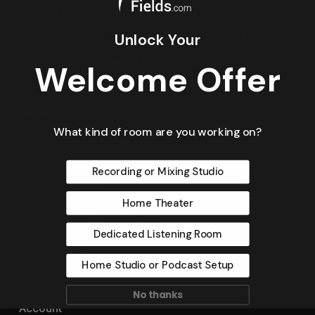
Cello Music and Films founded by Mark
Levinson, and Saltmines Studios in Mesa,
Unlock Your
Arizona, along with hundreds of others.
Welcome Offer
Questions?
What kind of room are you working on?
FAQ
Recording or Mixing Studio
Privacy Policy
Home Theater
Terms and Conditions
Dedicated Listening Room
Contact Us
Home Studio or Podcast Setup
No thanks
Account