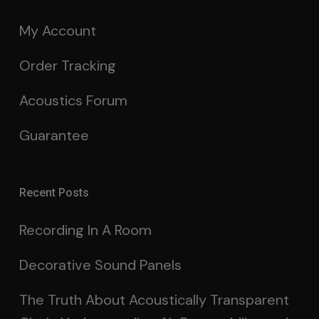
My Account
Order Tracking
Acoustics Forum
Guarantee
Recent Posts
Recording In A Room
Decorative Sound Panels
The Truth About Acoustically Transparent