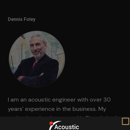
Dennis Foley
I am an acoustic engineer with over 30
years’ experience in the business. My
technology has been used in Electric Lady
Land Studios, Sony Music of New York,