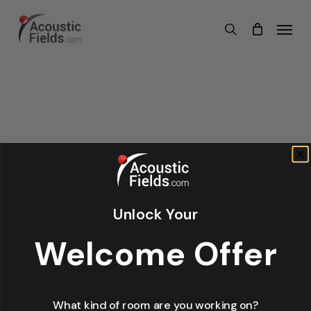
Skip
Menu
search
to
main
content
Unlock Your
Welcome Offer
What kind of room are you working on?