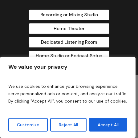
Recording or Mixing Studio
Home Theater
Dedicated Listening Room
Home Studio or Podcast Setup
We value your privacy
No thanks
We use cookies to enhance your browsing experience,
serve personalized ads or content, and analyze our traffic.
By clicking "Accept All", you consent to our use of cookies.
© 2025 Acoustic Fields
Customize
Reject All
Accept All
twitter
facebook
linkedin
instagram
phone
email